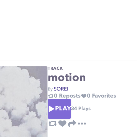
TRACK
motion
SOREI
By
0
Reposts
0
Favorites
PLAY
34
Plays