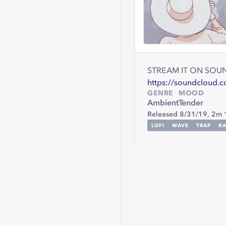
STREAM IT ON SOU
https://soundcloud.
GENRE
MOOD
Ambient
Tender
Released 8/31/19,
2m 
LOFI
WAVE
TRAP
RA