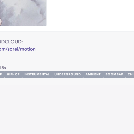
NDCLOUD:
com/sorei/motion
15s
P
HIPHOP
INSTRUMENTAL
UNDERGROUND
AMBIENT
BOOMBAP
CHI