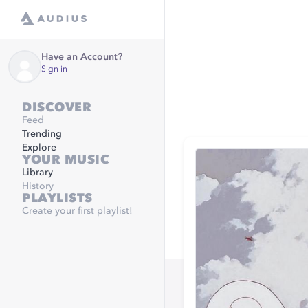
Have an Account?
Sign in
DISCOVER
Feed
Trending
Explore
YOUR MUSIC
Library
History
PLAYLISTS
Create your first playlist!