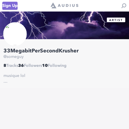
Sign Up
33MegabitPerSecondKrusher
@
someguy
8
Tracks
36
Followers
10
Following
musique lol
bunch of random/short stuff i come up with when im making stuff
for my other project, "BitKrusher."