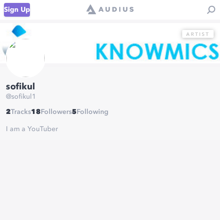
Sign Up
sofikul
@
sofikul1
2
Tracks
18
Followers
5
Following
I am a YouTuber