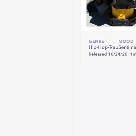
GENRE
MOOD
Hip-Hop/Rap
Sentime
Released 10/24/20,
1m