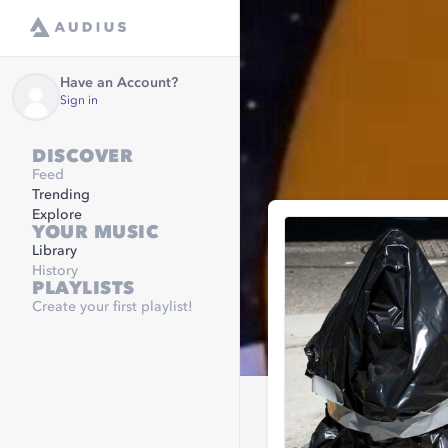
Have an Account?
Sign in
DISCOVER
Feed
Trending
Explore
YOUR MUSIC
Library
History
PLAYLISTS
Create your first playlist!