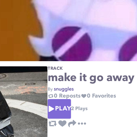
TRACK
make it go away
snuggles
By
0
Reposts
0
Favorites
PLAY
2
Plays