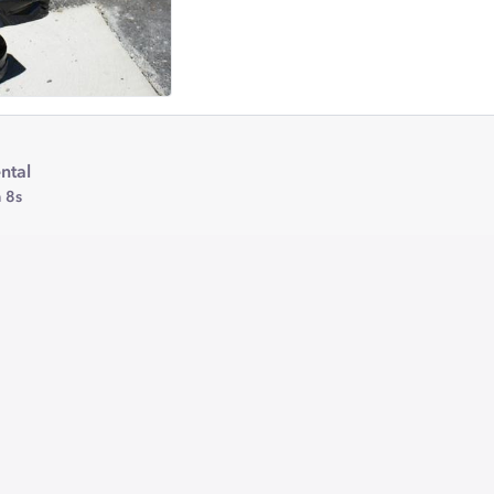
ntal
 8s