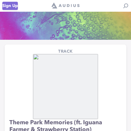
Sign Up
TRACK
Theme Park Memories (ft. Iguana
Farmer & Strawberry Station)