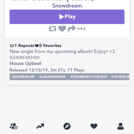
Snowdream
Play
1
Reposts
0
Favorites
New single from my upcoming album! Enjoy! <3
GENRE
MOOD
House
Upbeat
Released 12/15/19,
3m 27s,
77
Plays
SNOWDREAM
IGUANAFARMER
STRAWBERRYSTATION
FUTUREFUNK