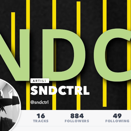
SNDCTRL
@
sndctrl
16
884
49
TRACKS
FOLLOWERS
FOLLOWING