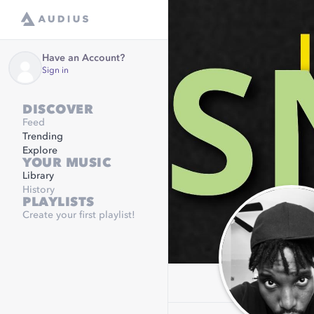
Have an Account?
Sign in
DISCOVER
Feed
Trending
Explore
YOUR MUSIC
Library
History
PLAYLISTS
Create your first playlist!