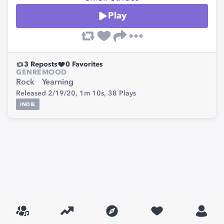
Play
3
Reposts
0
Favorites
GENRE
MOOD
Rock
Yearning
Released 2/19/20,
1m 10s,
38
Plays
INDIE