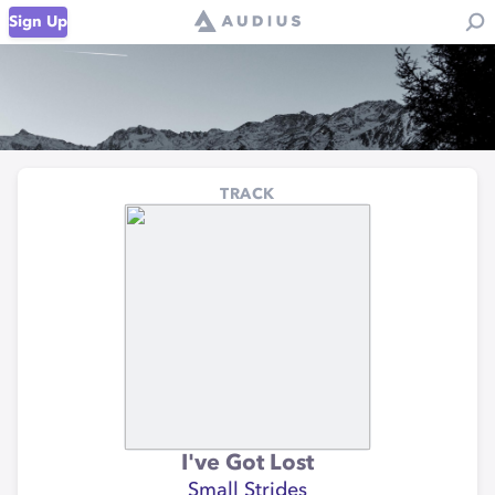
Sign Up
TRACK
I've Got Lost
Small Strides