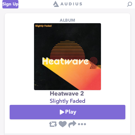
Sign Up
ALBUM
Heatwave 2
Slightly Faded
Play