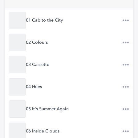
01 Cab to the City
02 Colours
03 Cassette
04 Hues
05 It's Summer Again
06 Inside Clouds