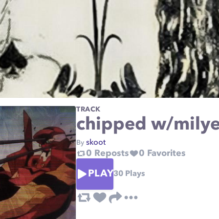
TRACK
chipped w/mily
skoot
By
0
Reposts
0
Favorites
PLAY
30
Plays