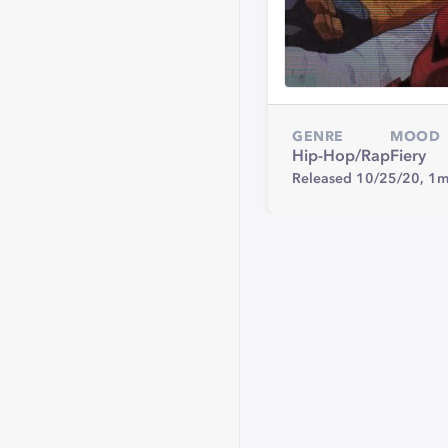
GENRE
MOOD
Hip-Hop/Rap
Fiery
Released 10/25/20,
1m