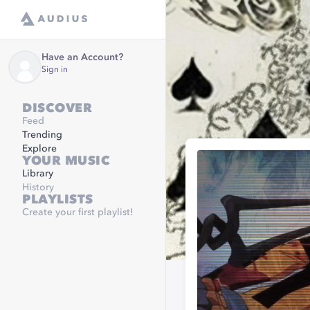
Have an Account?
Sign in
DISCOVER
Feed
Trending
Explore
YOUR MUSIC
Library
History
PLAYLISTS
Create your first playlist!