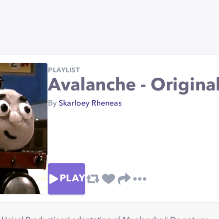
PLAYLIST
Avalanche - Origina
By
Skarloey Rheneas
PLAY