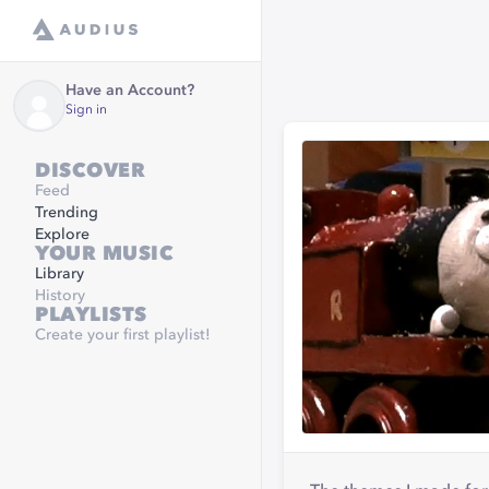
Have an Account?
Sign in
DISCOVER
Feed
Trending
Explore
YOUR MUSIC
Library
History
PLAYLISTS
Create your first playlist!