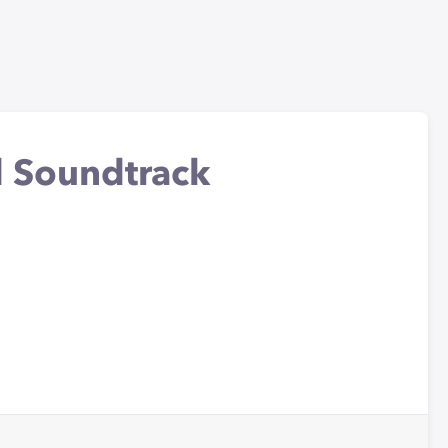
l Soundtrack