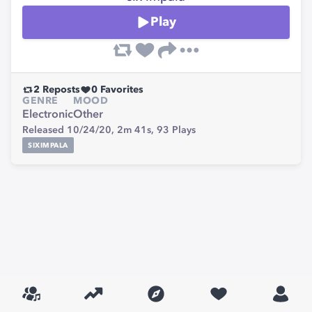
Play
2
Reposts
0
Favorites
GENRE
MOOD
Electronic
Other
Released 10/24/20,
2m 41s,
93
Plays
SIXIMPALA