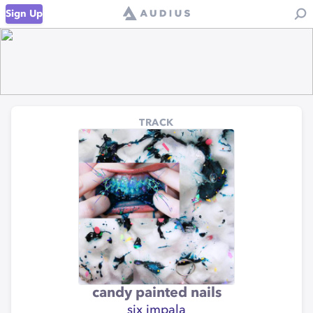
Sign Up
TRACK
candy painted nails
six impala