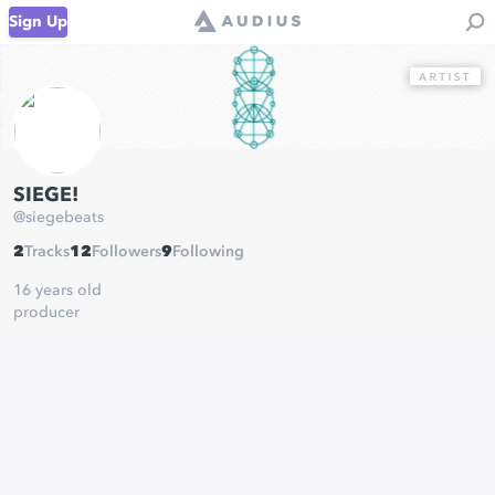
Sign Up
SIEGE!
@
siegebeats
2
Tracks
12
Followers
9
Following
16 years old
producer