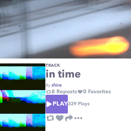
TRACK
in time
shire
By
8
Reposts
0
Favorites
PLAY
329
Plays