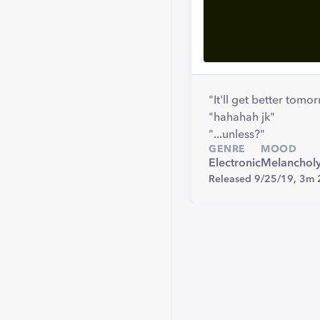
"It'll get better tomo
"hahahah jk"
"...unless?"
GENRE
MOOD
Electronic
Melanchol
Released 9/25/19,
3m 