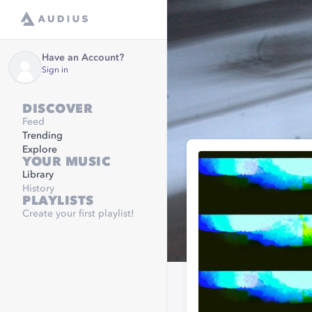
Have an Account?
Sign in
DISCOVER
Feed
Trending
Explore
YOUR MUSIC
Library
History
PLAYLISTS
Create your first playlist!