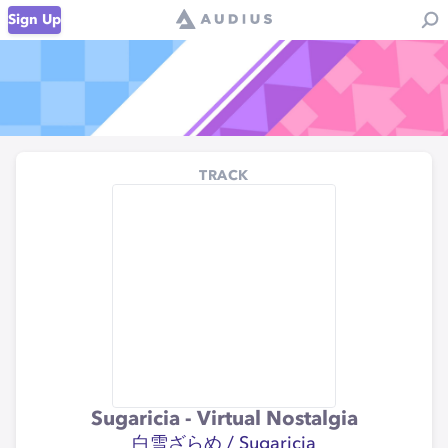
Sign Up
TRACK
Sugaricia - Virtual Nostalgia
白雪ざらめ / Sugaricia