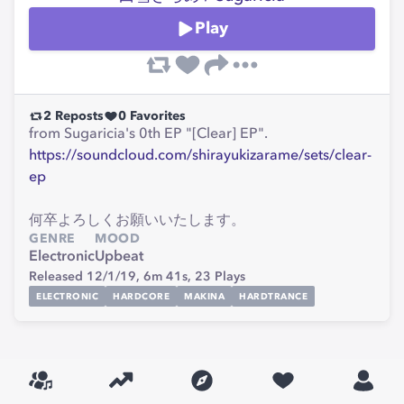
Play
2
Reposts
0
Favorites
from Sugaricia's 0th EP "[Clear] EP".
https://soundcloud.com/shirayukizarame/sets/clear-
ep
何卒よろしくお願いいたします。
GENRE
MOOD
Electronic
Upbeat
Released 12/1/19,
6m 41s,
23
Plays
ELECTRONIC
HARDCORE
MAKINA
HARDTRANCE