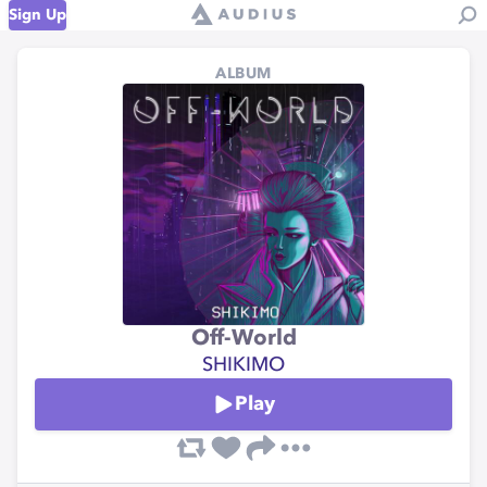
Sign Up
ALBUM
Off-World
SHIKIMO
Play