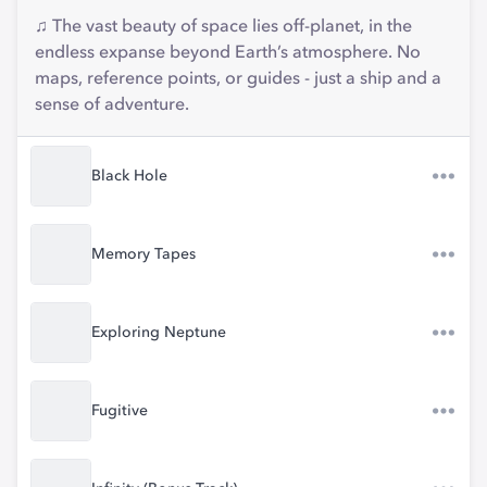
♫ The vast beauty of space lies off-planet, in the
endless expanse beyond Earth’s atmosphere. No
maps, reference points, or guides - just a ship and a
sense of adventure.
Black Hole
Memory Tapes
Exploring Neptune
Fugitive