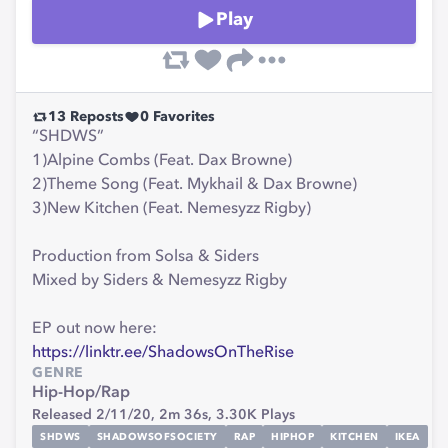
Play
13
Reposts
0
Favorites
“SHDWS”
1)Alpine Combs (Feat. Dax Browne)
2)Theme Song (Feat. Mykhail & Dax Browne)
3)New Kitchen (Feat. Nemesyzz Rigby)
Production from Solsa & Siders
Mixed by Siders & Nemesyzz Rigby
EP out now here:
https://linktr.ee/ShadowsOnTheRise
GENRE
Hip-Hop/Rap
Released 2/11/20,
2m 36s,
3.30K
Plays
SHDWS
SHADOWSOFSOCIETY
RAP
HIPHOP
KITCHEN
IKEA