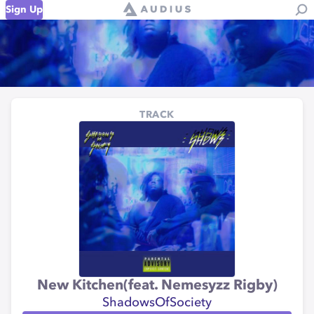
Sign Up
TRACK
New Kitchen(feat. Nemesyzz Rigby)
ShadowsOfSociety