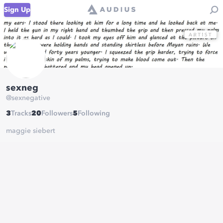
Sign Up
sexneg
@
sexnegative
3
Tracks
20
Followers
5
Following
maggie siebert