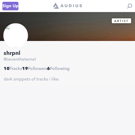
Sign Up
shrpnl
@
seventheternal
10
Tracks
19
Followers
6
Following
dark snippets of tracks i like.