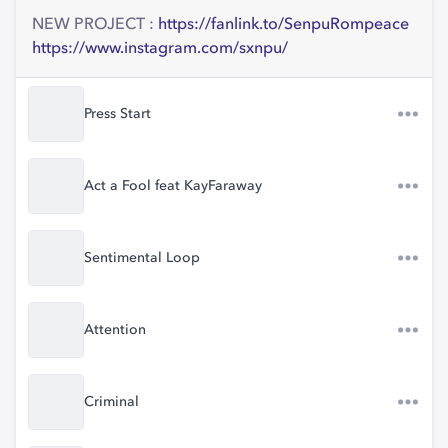
NEW PROJECT :
https://fanlink.to/SenpuRompeace
https://www.instagram.com/sxnpu/
Press Start
Act a Fool feat KayFaraway
Sentimental Loop
Attention
Criminal