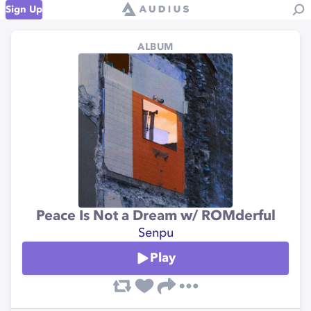
Sign Up
ALBUM
Peace Is Not a Dream w/ ROMderful
Senpu
Play