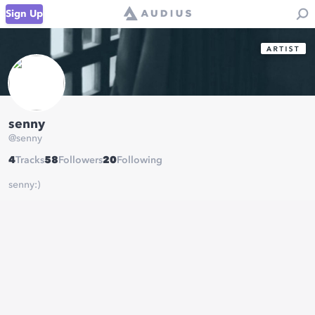
Sign Up
senny
@
senny
4
Tracks
58
Followers
20
Following
senny:)