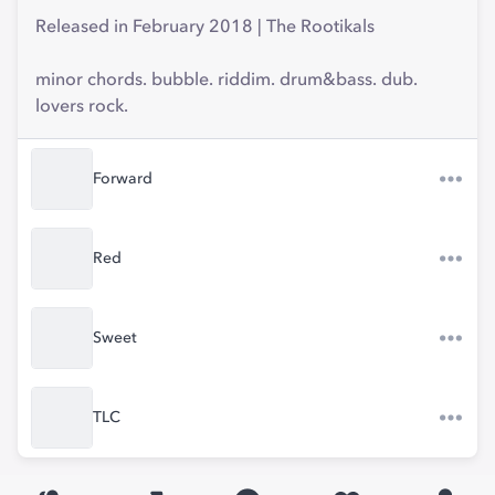
Released in February 2018 | The Rootikals
minor chords. bubble. riddim. drum&bass. dub.
lovers rock.
Forward
Red
Sweet
TLC