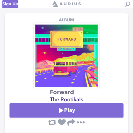
Sign Up
ALBUM
Forward
The Rootikals
Play