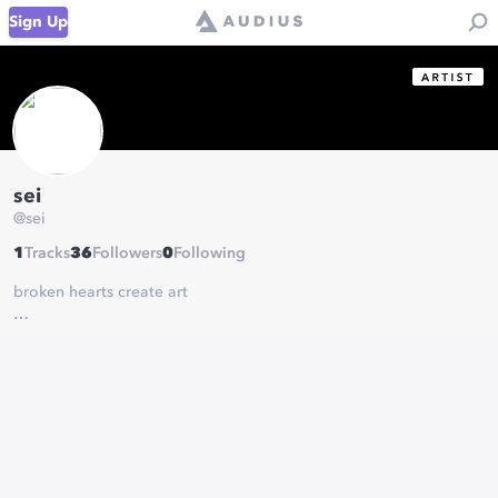
Sign Up
sei
@
sei
1
Tracks
36
Followers
0
Following
broken hearts create art
http://www.soundcloud.com/seikatsuuu