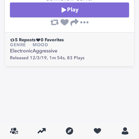
Play
5
Reposts
0
Favorites
GENRE
MOOD
Electronic
Aggressive
Released 12/3/19,
1m 54s,
83
Plays