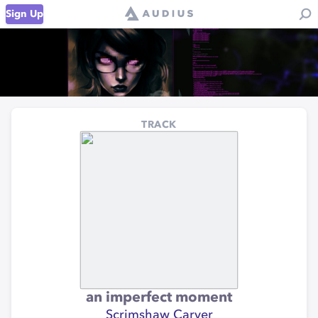
Sign Up
TRACK
an imperfect moment
Scrimshaw Carver