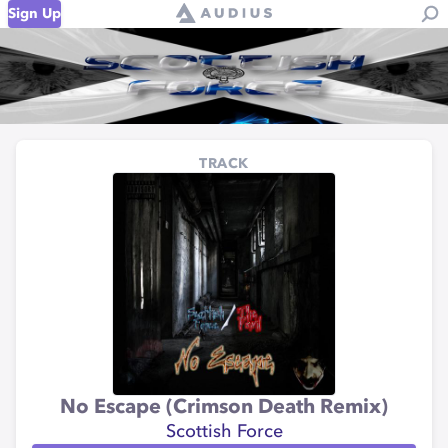
Sign Up
TRACK
No Escape (Crimson Death Remix)
Scottish Force