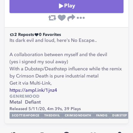
Play
2
Reposts
0
Favorites
Its dark evil and loud, here's No Escape..
A collaboration between myself and the devil
(yes i signed my soul away)
With a Dubstep/Deathstep influence while the remix
by Crimson Death is pure industrial metal
Get it via Multi-Link,
https://ampl.ink/1jnz4
GENRE
MOOD
Metal
Defiant
Released 5/11/20,
4m 39s,
39
Plays
SCOTTISHFORCE
THEDEVIL
CRIMSONDEATH
FANDG
DUBSTEP