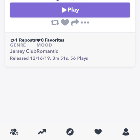
Play
1
Reposts
0
Favorites
GENRE
MOOD
Jersey Club
Romantic
Released 12/16/19,
3m 51s,
56
Plays