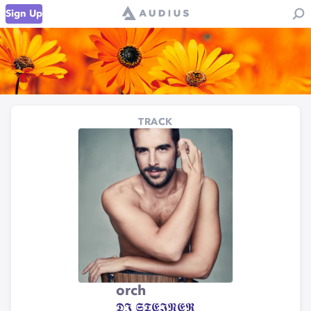
Sign Up
TRACK
orch
𝕯𝕵 𝕾𝕿𝕰𝕴𝕹𝕰𝕽