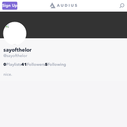
Sign Up
sayofthelor
@
sayofthelor
0
Playlists
41
Followers
5
Following
nice.