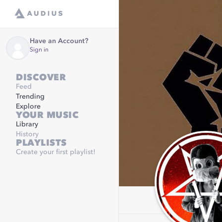
Have an Account?
Sign in
DISCOVER
Feed
Trending
Explore
YOUR MUSIC
Library
History
PLAYLISTS
Create your first playlist!