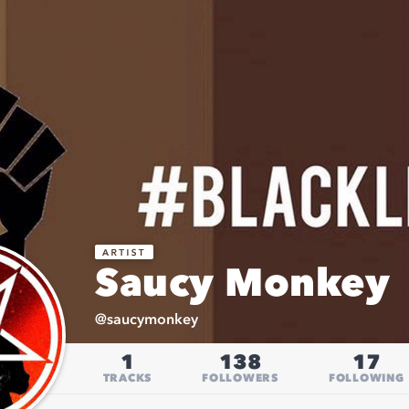
Saucy Monkey
@
saucymonkey
1
138
17
TRACKS
FOLLOWERS
FOLLOWING