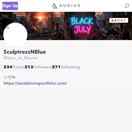
Sign Up
SculptressNBlue
@
Sara_Jo_Blevins
234
Tracks
313
Followers
371
Following
💩🤡🐎
https://sarablevinsportfolio.com/