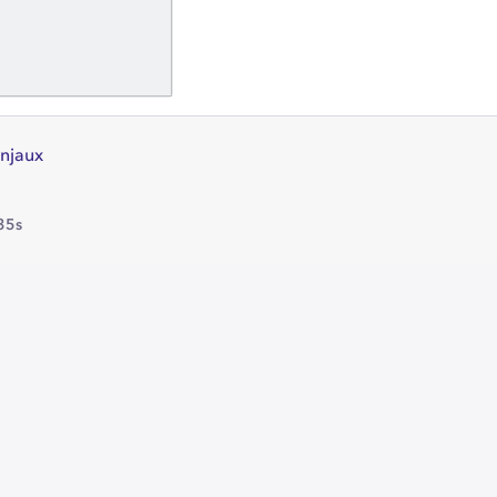
anjaux
35s