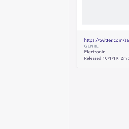
https://twitter.com/s
GENRE
Electronic
Released 10/1/19,
2m 