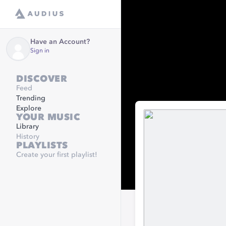
Have an Account?
Sign in
DISCOVER
Feed
Trending
Explore
YOUR MUSIC
Library
History
PLAYLISTS
Create your first playlist!