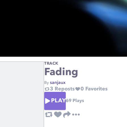
TRACK
Fading
sanjaux
By
3
Reposts
0
Favorites
PLAY
69
Plays