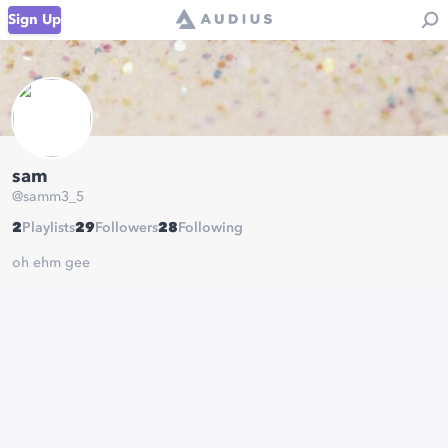
Sign Up
sam
@
samm3_5
2
Playlists
29
Followers
28
Following
oh ehm gee