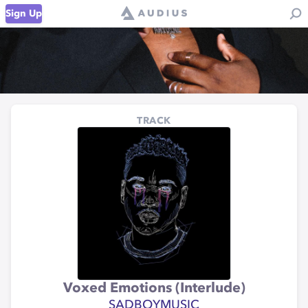
Sign Up
TRACK
Voxed Emotions (Interlude)
SADBOYMUSIC