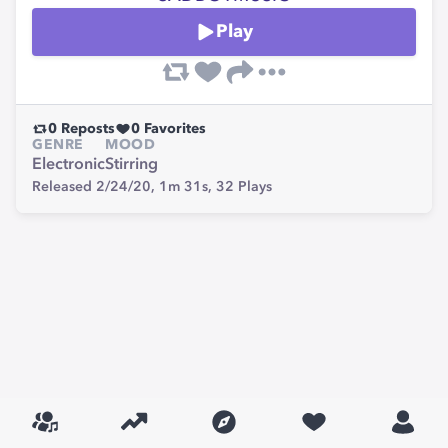
Play
0
Reposts
0
Favorites
GENRE
MOOD
Electronic
Stirring
Released 2/24/20,
1m 31s,
32
Plays