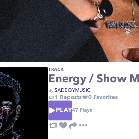
TRACK
Energy / Show 
SADBOYMUSIC
By
1
Reposts
0
Favorites
PLAY
47
Plays