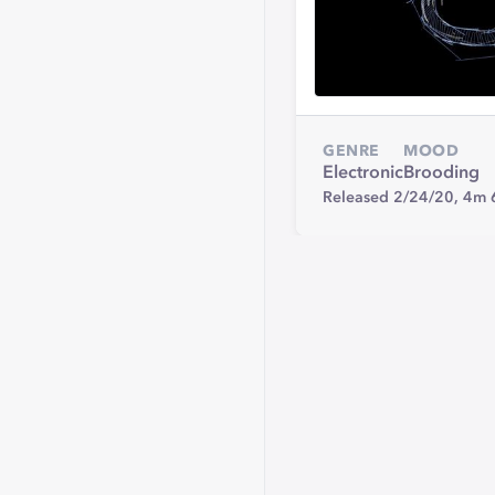
GENRE
MOOD
Electronic
Brooding
Released 2/24/20,
4m 