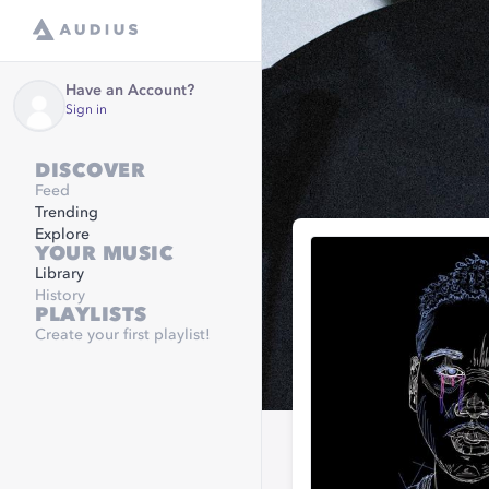
Have an Account?
Sign in
DISCOVER
Feed
Trending
Explore
YOUR MUSIC
Library
History
PLAYLISTS
Create your first playlist!