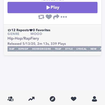
Play
12
Reposts
0
Favorites
GENRE
MOOD
Hip-Hop/Rap
Fiery
Released 5/13/20,
2m 13s,
339
Plays
RAP
HIPHOP
HORRORCORE
TRAP
STYLE
LYRICAL
NEW
ARI