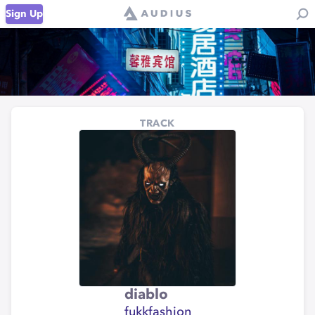
Sign Up
TRACK
diablo
fukkfashion