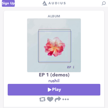
Sign Up
ALBUM
EP 1 (demos)
rushil
Play