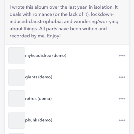
I wrote this album over the last year, in isolation. It
deals with romance (or the lack of it), lockdown-
induced-claustrophobia, and wondering/worrying
about things. All parts have been written and
recorded by me. Enjoy!
myheadisfree (demo)
giants (demo)
retros (demo)
phunk (demo)