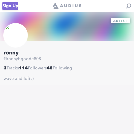
Sign Up
ronny
@
ronnybgoode808
3
Tracks
114
Followers
48
Following
wave and lofi :)