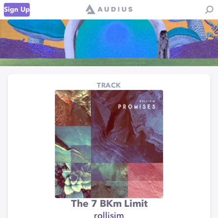
Sign Up
TRACK
The 7 BKm Limit
rollisim