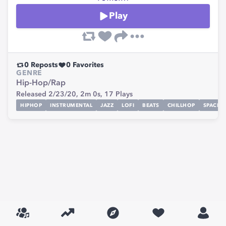
Play
0
Reposts
0
Favorites
GENRE
Hip-Hop/Rap
Released 2/23/20,
2m 0s,
17
Plays
HIPHOP
INSTRUMENTAL
JAZZ
LOFI
BEATS
CHILLHOP
SPACE