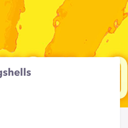
shells