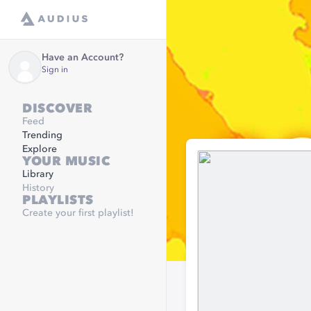
Have an Account?
Sign in
DISCOVER
Feed
Trending
Explore
YOUR MUSIC
Library
History
PLAYLISTS
Create your first playlist!