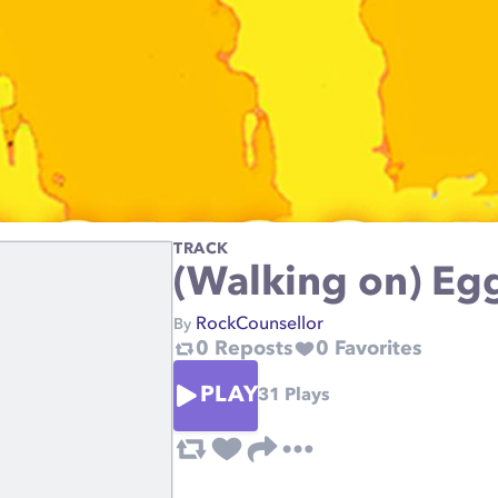
TRACK
(Walking on) Egg
RockCounsellor
By
0
Reposts
0
Favorites
PLAY
31
Plays