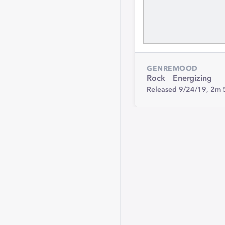
GENRE
MOOD
Rock
Energizing
Released 9/24/19,
2m 