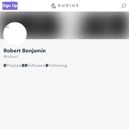
Sign Up
Robert Benjamin
@
robert
0
Playlists
50
Followers
8
Following