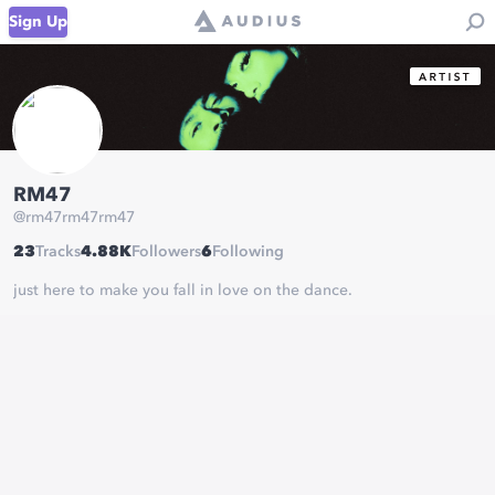
Sign Up
RM47
@
rm47rm47rm47
23
Tracks
4.88K
Followers
6
Following
just here to make you fall in love on the dance.