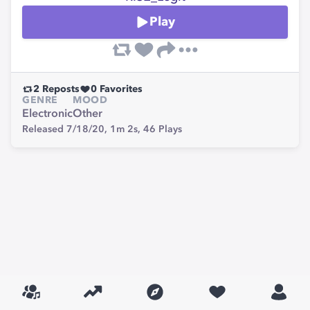
Play
2
Reposts
0
Favorites
GENRE
MOOD
Electronic
Other
Released 7/18/20,
1m 2s,
46
Plays