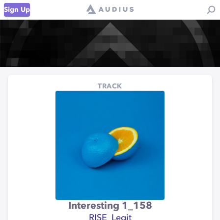
Sign Up
TRACK
Interesting 1_158
RISE_Legit