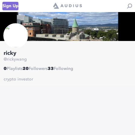
Sign Up
ricky
@
rickywang
0
Playlists
20
Followers
33
Following
crypto investor