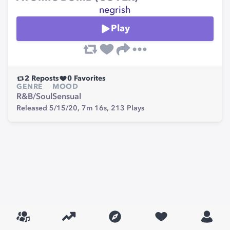
negrish
Play
2
Reposts
0
Favorites
GENRE
MOOD
R&B/Soul
Sensual
Released 5/15/20,
7m 16s,
213
Plays