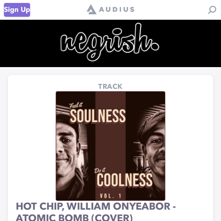
Sign Up
TRACK
HOT CHIP, WILLIAM ONYEABOR -
ATOMIC BOMB (COVER)