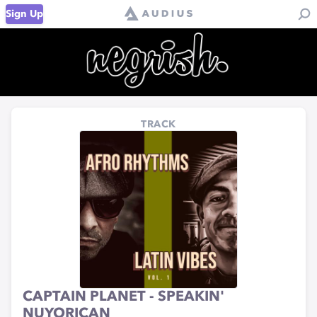
Sign Up
TRACK
CAPTAIN PLANET - SPEAKIN'
NUYORICAN