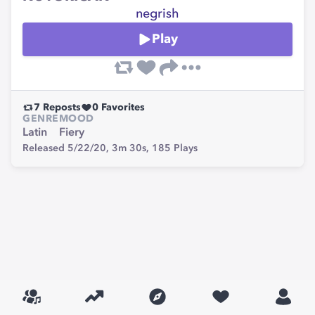
negrish
Play
7
Reposts
0
Favorites
GENRE
MOOD
Latin
Fiery
Released 5/22/20,
3m 30s,
185
Plays