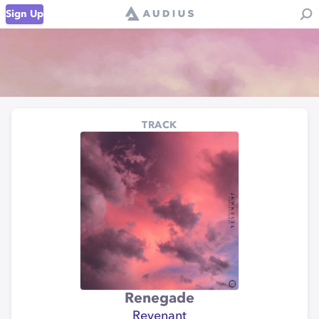
Sign Up
TRACK
Renegade
Revenant