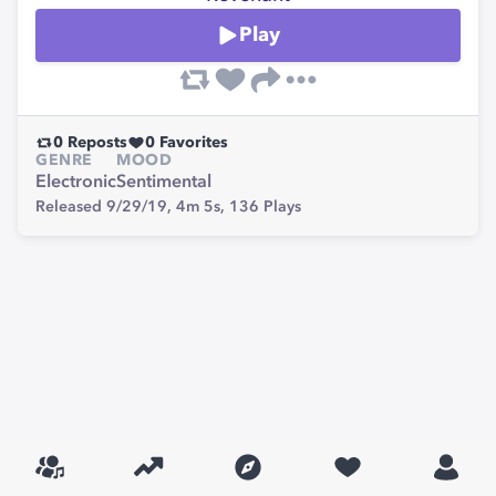
Play
0
Reposts
0
Favorites
GENRE
MOOD
Electronic
Sentimental
Released 9/29/19,
4m 5s,
136
Plays