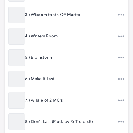
3.) Wisdom tooth OF Master
4.) Writers Room
5.) Brainstorm
6.) Make It Last
7.) A Tale of 2 MC's
8.) Don't Last (Prod. by ReTro d.r.E)