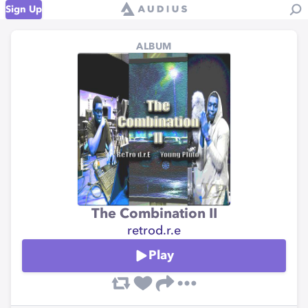
Sign Up
ALBUM
The Combination II
retrod.r.e
Play