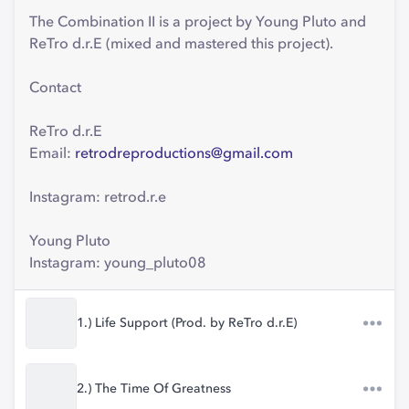
The Combination II is a project by Young Pluto and
ReTro d.r.E (mixed and mastered this project).
Contact
ReTro d.r.E
Email:
retrodreproductions@gmail.com
Instagram: retrod.r.e
Young Pluto
Instagram: young_pluto08
1.) Life Support (Prod. by ReTro d.r.E)
2.) The Time Of Greatness