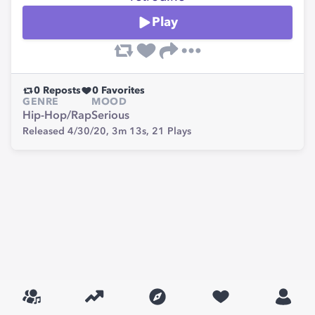
Play
0
Reposts
0
Favorites
GENRE
MOOD
Hip-Hop/Rap
Serious
Released 4/30/20,
3m 13s,
21
Plays