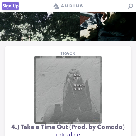
Sign Up
TRACK
4.) Take a Time Out (Prod. by Comodo)
retrod.r.e