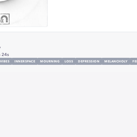
y
 24s
VIBES
INNERSPACE
MOURNING
LOSS
DEPRESSION
MELANCHOLY
FE