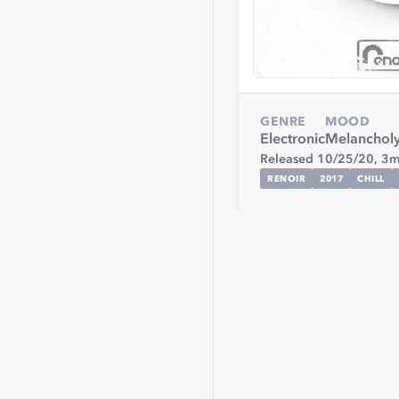
GENRE
MOOD
Electronic
Melanchol
Released 10/25/20,
3m
RENOIR
2017
CHILL