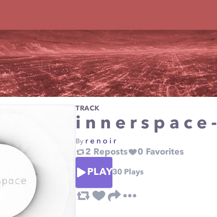
TRACK
i n n e r s p a c 
r e n o i r
By
2
Reposts
0
Favorites
PLAY
30
Plays