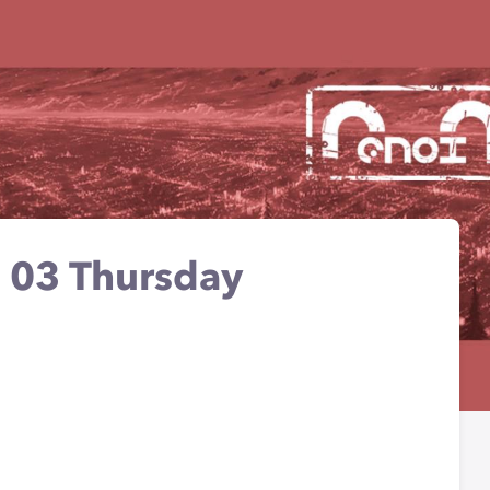
e - 03 Thursday