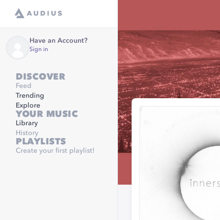
Have an Account?
Sign in
DISCOVER
Feed
Trending
Explore
YOUR MUSIC
Library
History
PLAYLISTS
Create your first playlist!