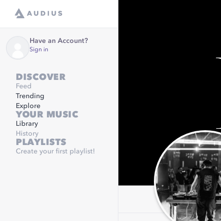
Have an Account?
Sign in
DISCOVER
Feed
Trending
Explore
YOUR MUSIC
Library
History
PLAYLISTS
Create your first playlist!