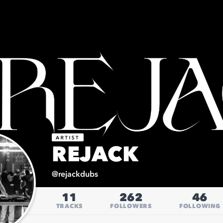
REJACK
@
rejackdubs
11
262
46
TRACKS
FOLLOWERS
FOLLOWING