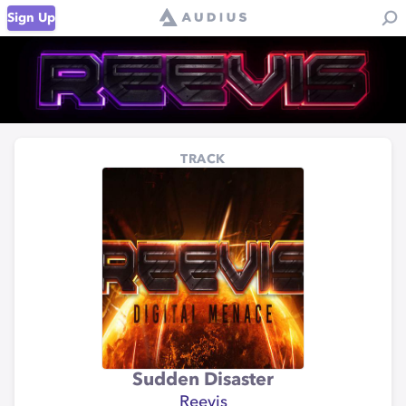
Sign Up
TRACK
Sudden Disaster
Reevis