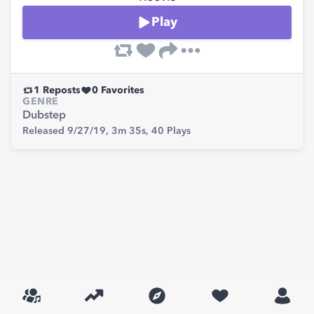
Play
1
Reposts
0
Favorites
GENRE
Dubstep
Released 9/27/19,
3m 35s,
40
Plays