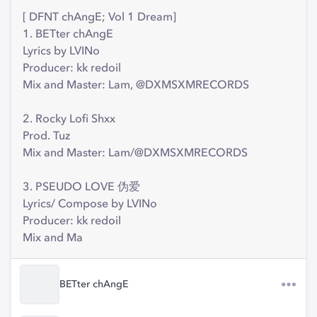
[ DFNT chAngE; Vol 1 Dream]
1. BETter chAngE
Lyrics by LVINo
Producer: kk redoil
Mix and Master: Lam, @DXMSXMRECORDS
2. Rocky Lofi Shxx
Prod. Tuz
Mix and Master: Lam/@DXMSXMRECORDS
3. PSEUDO LOVE 伪爱
Lyrics/ Compose by LVINo
Producer: kk redoil
Mix and Ma
BETter chAngE