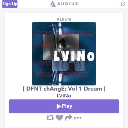
Sign Up
ALBUM
[ DFNT chAngE; Vol 1 Dream ]
LVINo
Play